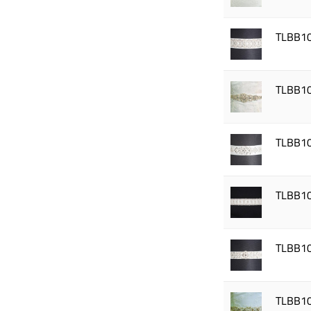
TLBB1
TLBB1
TLBB1
TLBB1
TLBB1
TLBB1