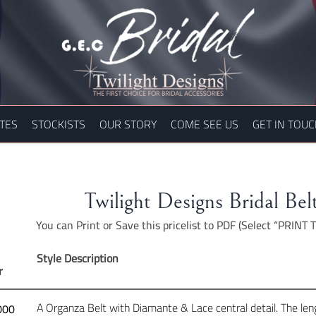
TES
STOCKISTS
OUR STORY
COME SEE US
GET IN TOU
Twilight Designs Bridal Belt
You can Print or Save this pricelist to PDF (Select “PRINT
Style Description
r
A Organza Belt with Diamante & Lace central detail. The lengt
000