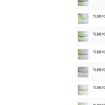
TLBB1
TLBB1
TLBB1
TLBB1
TLBB1