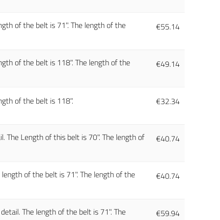
gth of the belt is 71". The length of the
€
55.14
gth of the belt is 118". The length of the
€
49.14
gth of the belt is 118".
€
32.34
. The Length of this belt is 70". The length of
€
40.74
ength of the belt is 71". The length of the
€
40.74
tail. The length of the belt is 71". The
€
59.94