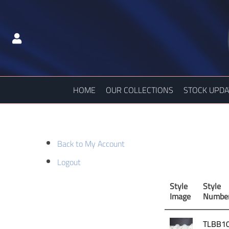
HOME
OUR COLLECTIONS
STOCK UPDA
Back to My Account
Logout
Style
Style
Image
Numbe
TLBB1