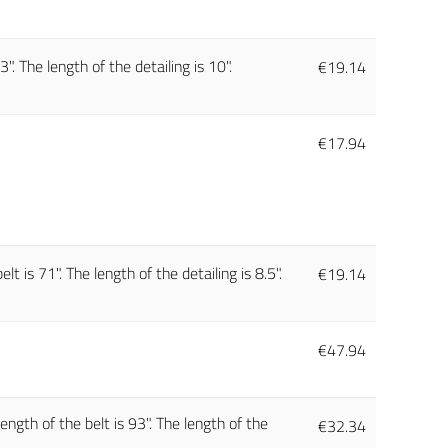
. The length of the detailing is 10".
€
19.14
€
17.94
t is 71". The length of the detailing is 8.5".
€
19.14
€
47.94
ength of the belt is 93". The length of the
€
32.34