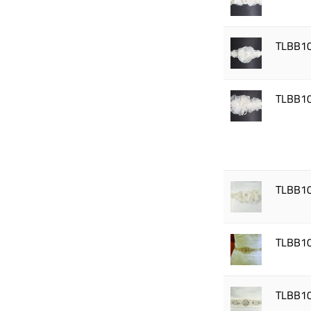
TLBB1
TLBB1
TLBB1
TLBB1
TLBB1