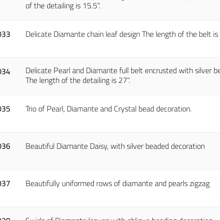
of the detailing is 15.5".
033
Delicate Diamante chain leaf design The length of the belt is 7
Delicate Pearl and Diamante full belt encrusted with silver be
034
The length of the detailing is 27".
035
Trio of Pearl, Diamante and Crystal bead decoration.
036
Beautiful Diamante Daisy, with silver beaded decoration
037
Beautifully uniformed rows of diamante and pearls zigzag