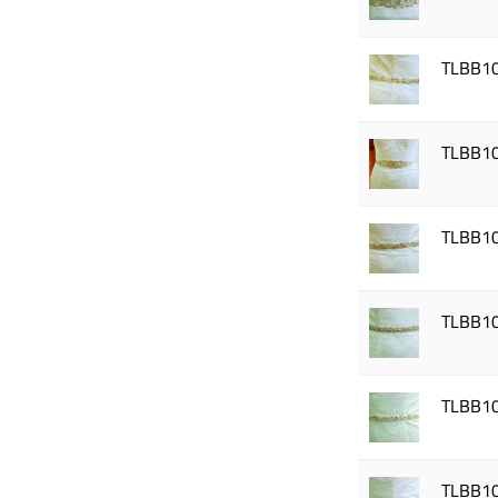
TLBB1
TLBB1
TLBB1
TLBB1
TLBB1
TLBB1