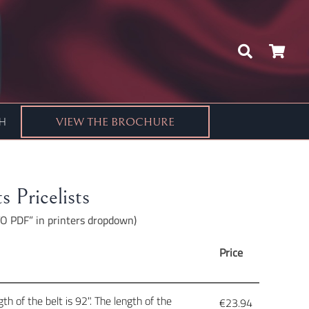
CH
VIEW THE BROCHURE
s Pricelists
 TO PDF” in printers dropdown)
Price
h of the belt is 92". The length of the
€
23.94