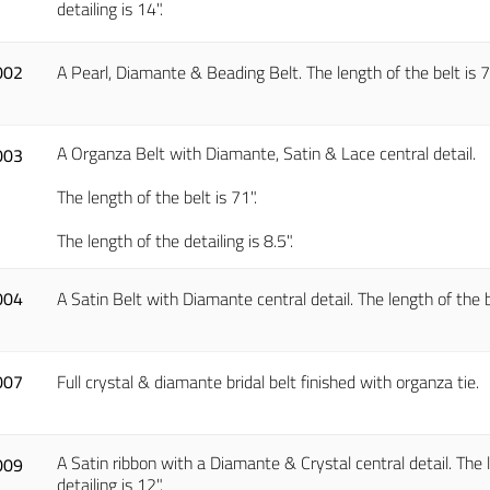
detailing is 14".
002
A Pearl, Diamante & Beading Belt. The length of the belt is 73"
A Organza Belt with Diamante, Satin & Lace central detail.
003
The length of the belt is 71".
The length of the detailing is 8.5".
004
A Satin Belt with Diamante central detail. The length of the bel
007
Full crystal & diamante bridal belt finished with organza tie.
A Satin ribbon with a Diamante & Crystal central detail. The l
009
detailing is 12".