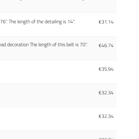
6". The length of the detailing is 14".
€
31.14
ad decoration The length of this belt is 70".
€
46.74
€
35.94
€
32.34
€
32.34