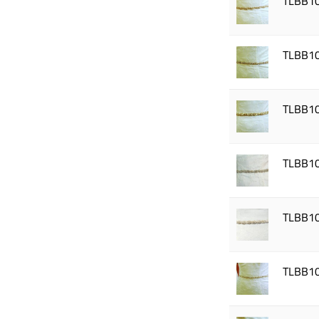
TLBB1
TLBB1
TLBB1
TLBB1
TLBB1
TLBB1