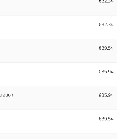
€
32.34
€
32.34
€
39.54
€
35.94
oration
€
35.94
€
39.54