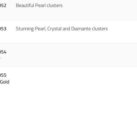
052
Beautiful Pearl clusters
053
Stunning Pearl, Crystal and Diamante clusters
054
r
055
 Gold