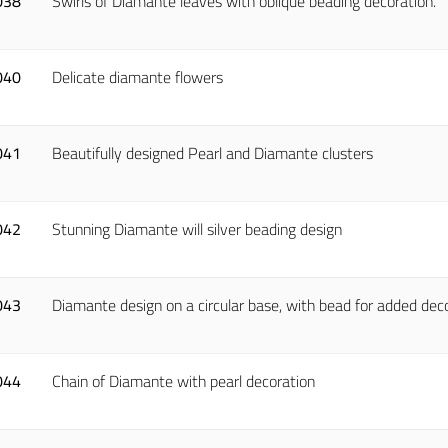
038
Swirls of Diamante leaves with oblique beading decoration.
040
Delicate diamante flowers
041
Beautifully designed Pearl and Diamante clusters
042
Stunning Diamante will silver beading design
043
Diamante design on a circular base, with bead for added dec
044
Chain of Diamante with pearl decoration