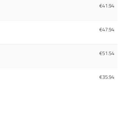
€
41.94
€
47.94
€
51.54
€
35.94