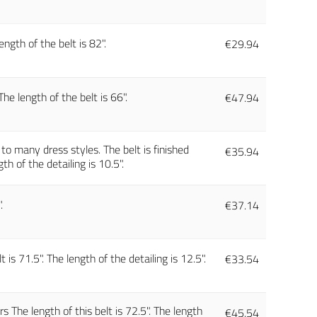
ngth of the belt is 82".
€
29.94
e length of the belt is 66".
€
47.94
h to many dress styles. The belt is finished
€
35.94
th of the detailing is 10.5".
.
€
37.14
is 71.5". The length of the detailing is 12.5".
€
33.54
 The length of this belt is 72.5". The length
€
45.54