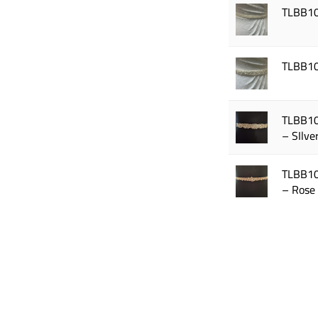
TLBB1
TLBB1
TLBB1
– SIlve
TLBB1
– Rose