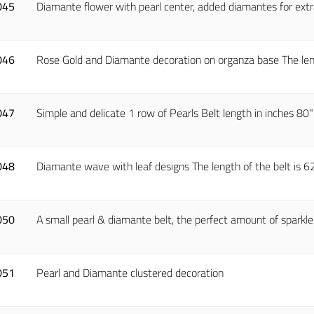
045
Diamante flower with pearl center, added diamantes for extr
046
Rose Gold and Diamante decoration on organza base The lengt
047
Simple and delicate 1 row of Pearls Belt length in inches 80
048
Diamante wave with leaf designs The length of the belt is 62".
050
A small pearl & diamante belt, the perfect amount of sparkle 
051
Pearl and Diamante clustered decoration