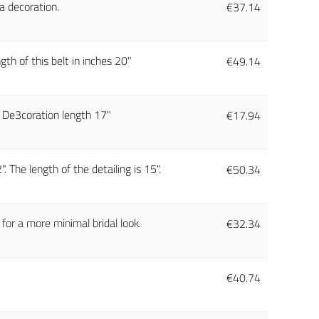
a decoration.
€
37.14
h of this belt in inches 20"
€
49.14
" De3coration length 17"
€
17.94
 The length of the detailing is 15".
€
50.34
for a more minimal bridal look.
€
32.34
€
40.74