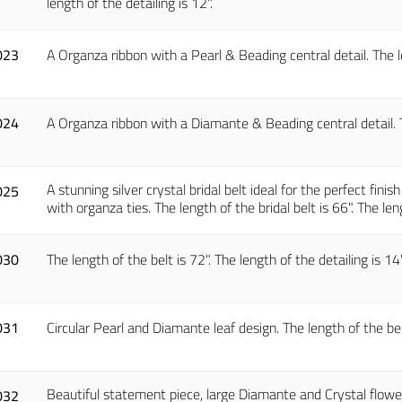
length of the detailing is 12".
023
A Organza ribbon with a Pearl & Beading central detail. The le
024
A Organza ribbon with a Diamante & Beading central detail. Th
A stunning silver crystal bridal belt ideal for the perfect finis
025
with organza ties. The length of the bridal belt is 66". The leng
030
The length of the belt is 72". The length of the detailing is 14"
031
Circular Pearl and Diamante leaf design. The length of the belt 
Beautiful statement piece, large Diamante and Crystal flowers
032