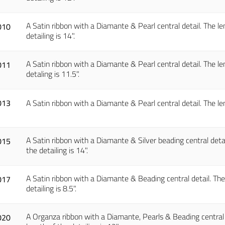
A Satin ribbon with a Diamante & Pearl central detail. The len
010
detailing is 14".
A Satin ribbon with a Diamante & Pearl central detail. The len
011
detaling is 11.5".
013
A Satin ribbon with a Diamante & Pearl central detail. The len
A Satin ribbon with a Diamante & Silver beading central detail
015
the detailing is 14".
A Satin ribbon with a Diamante & Beading central detail. The l
017
detailing is 8.5".
A Organza ribbon with a Diamante, Pearls & Beading central de
020