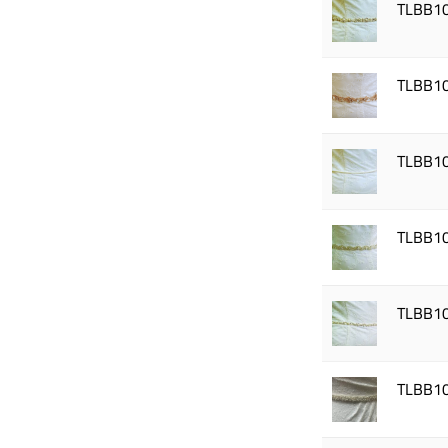
TLBB1
TLBB1
TLBB1
TLBB1
TLBB1
TLBB1