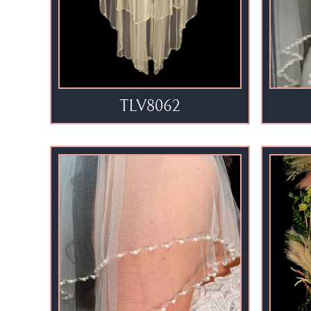
TLV8062