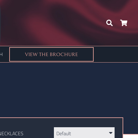
CH
VIEW THE BROCHURE
NECKLACES