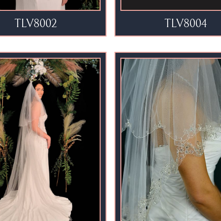
TLV8002
TLV8004