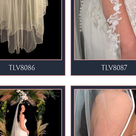
TLV8086
TLV8087