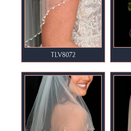
TLV8072