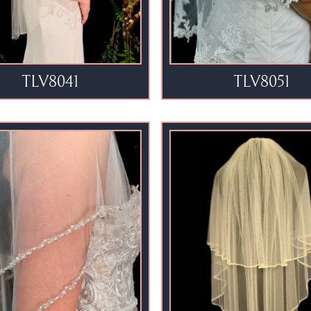
TLV8041
TLV8051