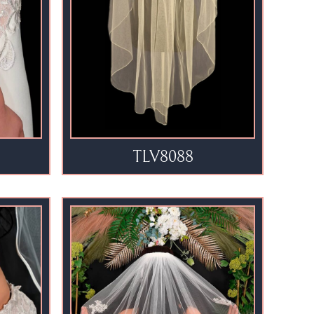
TLV8088