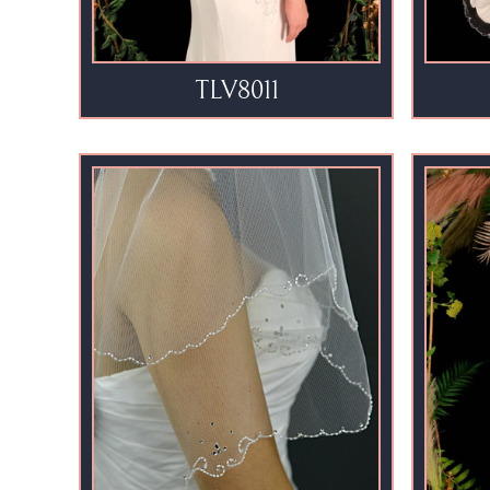
TLV8011