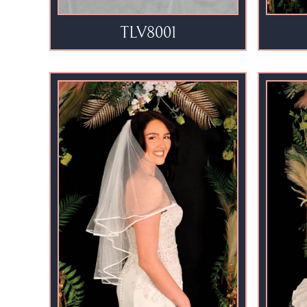
TLV8001