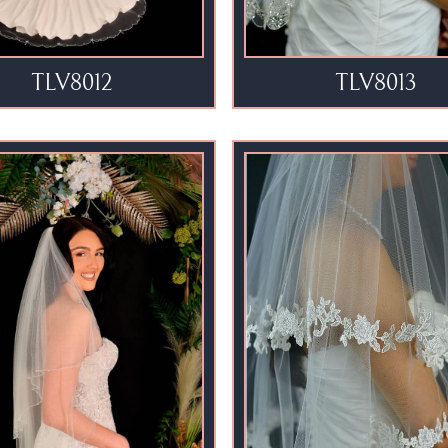
TLV8012
TLV8013