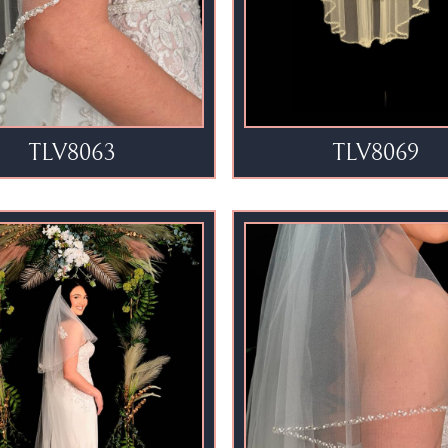
TLV8063
TLV8069