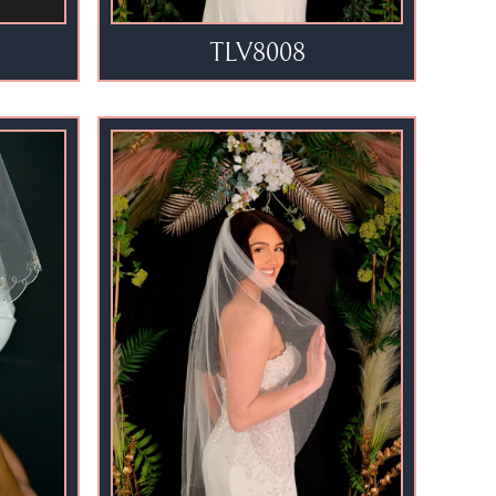
TLV8008