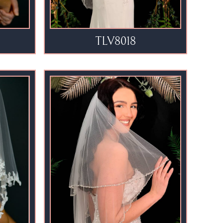
TLV8018