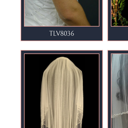
TLV8036