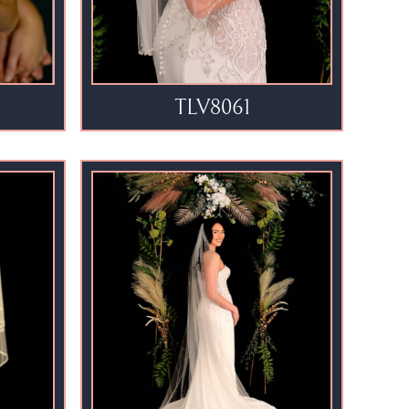
TLV8061