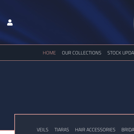
HOME
OUR COLLECTIONS
STOCK UPDA
VEILS
TIARAS
HAIR ACCESSORIES
BRIDA