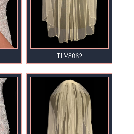
TLV8082