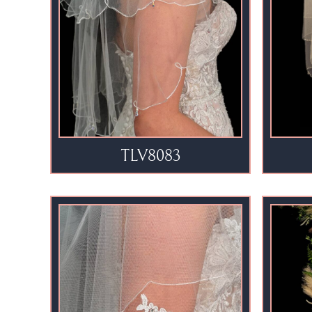
TLV8083