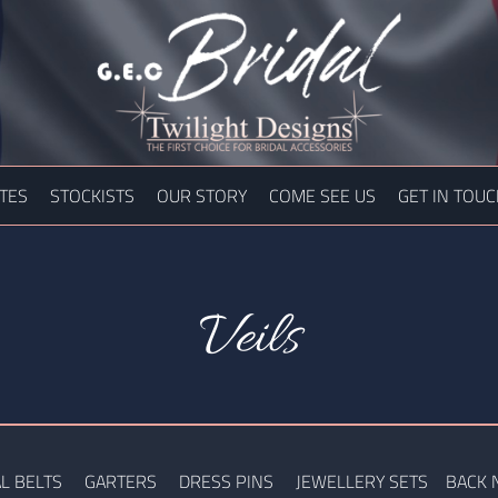
TES
STOCKISTS
OUR STORY
COME SEE US
GET IN TOU
Veils
L BELTS
GARTERS
DRESS PINS
JEWELLERY SETS
BACK 