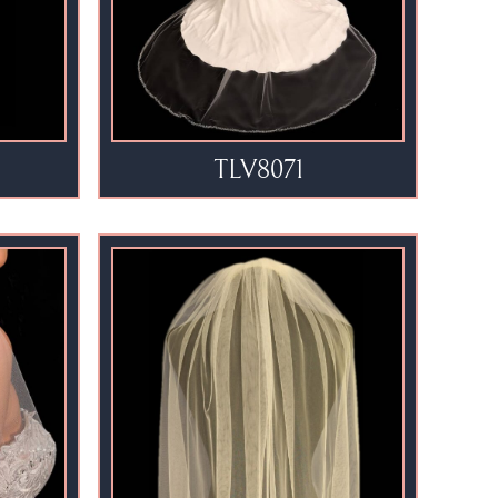
TLV8071