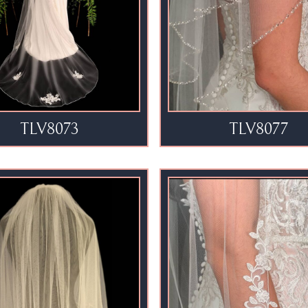
TLV8073
TLV8077