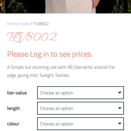
Home
/
Veils
/ TLV8002
TLV8002
Please Log in to see prices.
A Simple but stunning veil with AB Diamante around the
edge giving that Twilight Twinkle.
tier-value
length
colour