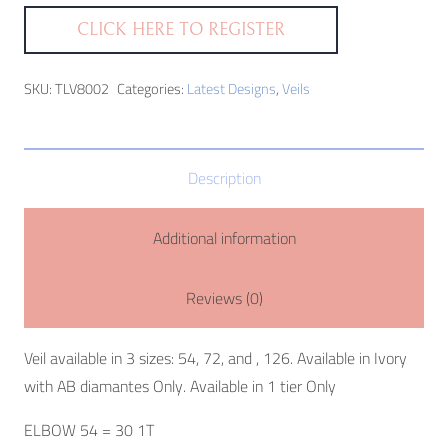
CLICK HERE TO REGISTER
SKU:
TLV8002
Categories:
Latest Designs
,
Veils
Description
Additional information
Reviews (0)
Veil available in 3 sizes: 54, 72, and , 126. Available in Ivory
with AB diamantes Only. Available in 1 tier Only
ELBOW 54 = 30 1T