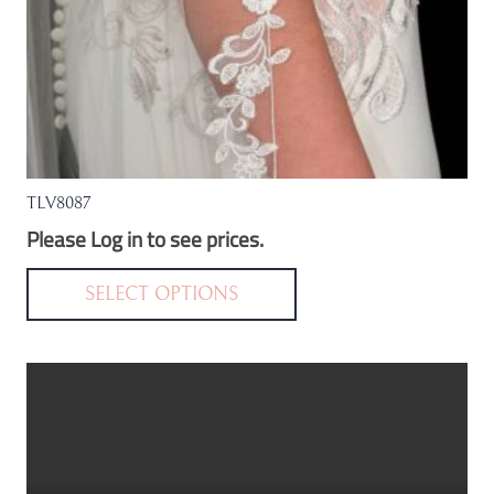
TLV8087
Please Log in to see prices.
This
product
SELECT OPTIONS
has
multiple
variants.
The
options
may