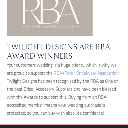
page
TWILIGHT DESIGNS ARE RBA
AWARD WINNERS
Your customers wedding is a huge priority which is why we
are proud to support the
RBA (Retail Bridalwear Association)
.
Twilight Designs has been recognised by the RBA as One of
the best Bridal Accessory Suppliers and have been blessed
with the Awards to support this. Buying from an RBA
accredited member means your wedding purchase is
protected, so you can buy with absolute confidence!