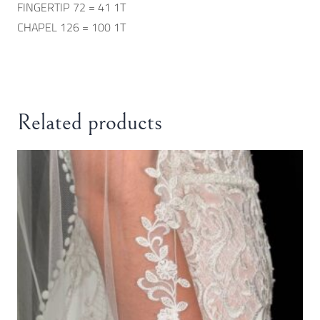
FINGERTIP 72 = 41 1T
CHAPEL 126 = 100 1T
Related products