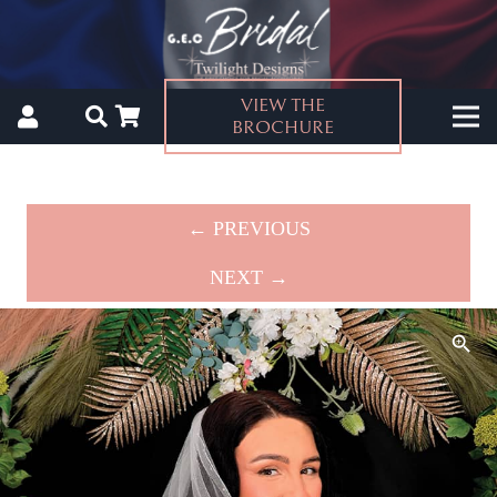
VIEW THE
BROCHURE
← PREVIOUS
NEXT →