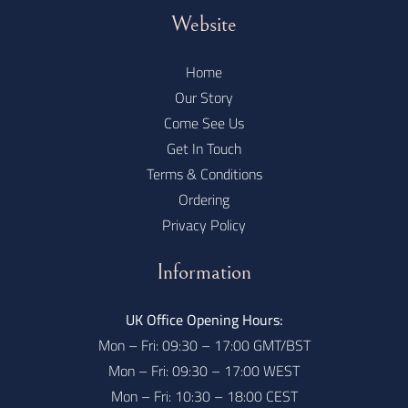
Website
Home
Our Story
Come See Us
Get In Touch
Terms & Conditions
Ordering
Privacy Policy
Information
UK Office Opening Hours:
Mon – Fri: 09:30 – 17:00 GMT/BST
Mon – Fri: 09:30 – 17:00 WEST
Mon – Fri: 10:30 – 18:00 CEST