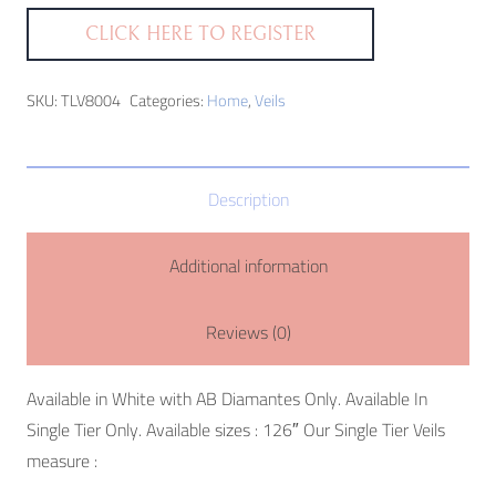
CLICK HERE TO REGISTER
SKU:
TLV8004
Categories:
Home
,
Veils
Description
Additional information
Reviews (0)
Available in White with AB Diamantes Only. Available In
Single Tier Only. Available sizes : 126″ Our Single Tier Veils
measure :