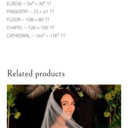
ELBOW – 54″ = 30″ 1T
FINGERTIP – 72 = 41 1T
FLOOR – 108 = 80 1T
CHAPEL – 126 = 100 1T
CATHEDRAL – 144″ = 116″ 1T
Related products