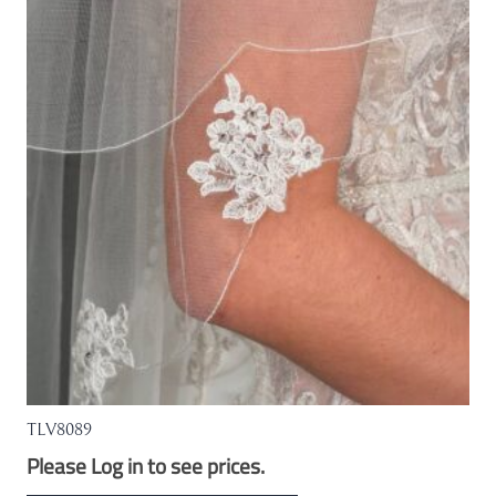
The
options
may
be
chosen
on
the
product
page
TLV8089
Please Log in to see prices.
This