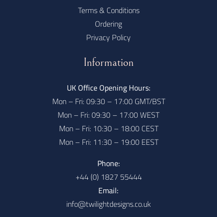
Terms & Conditions
Ordering
Privacy Policy
Information
UK Office Opening Hours:
Mon – Fri: 09:30 – 17:00 GMT/BST
Mon – Fri: 09:30 – 17:00 WEST
Mon – Fri: 10:30 – 18:00 CEST
Mon – Fri: 11:30 – 19:00 EEST
Phone:
+44 (0) 1827 55444
Email:
info@twilightdesigns.co.uk