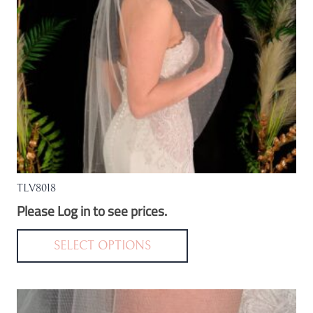
TLV8018
Please Log in to see prices.
This
product
SELECT OPTIONS
has
multiple
variants.