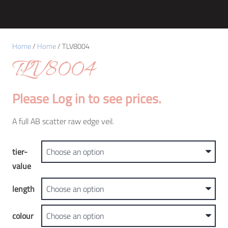
Home
/
Home
/ TLV8004
TLV8004
Please Log in to see prices.
A full AB scatter raw edge veil.
tier-
value
length
colour