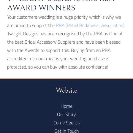
AWARD WINNERS
Your customers wedding is a huge priority which is why we
are proud to support the
RBA (Retail Bridalwear Association)
.
Twilight Designs has been recognised by the RBA as One of
the best Bridal Accessory Suppliers and have been blessed
with the Awards to support this. Buying from an RBA
accredited member means your wedding purchase is
protected, so you can buy with absolute confidence!
Website
Home
Our Story
Come See Us
Get In Touch