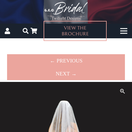
VIEW THE
BROCHURE
← PREVIOUS
NEXT →