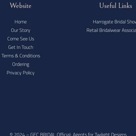
Website
Useful Links
Home
Harrogate Bridal Sho
Our Story
Retail Bridalwear Associ
Come See Us
Get In Touch
Terms & Conditions
Ordering
Privacy Policy
© 2024 – GEC BRIDAL Official; Agents for Twilight Designs