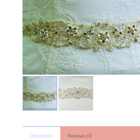
Description
Reviews (0)