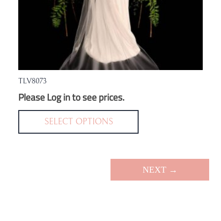
TLV8073
Please Log in to see prices.
This
product
SELECT OPTIONS
has
multiple
variants.
NEXT →
The
options
may
be