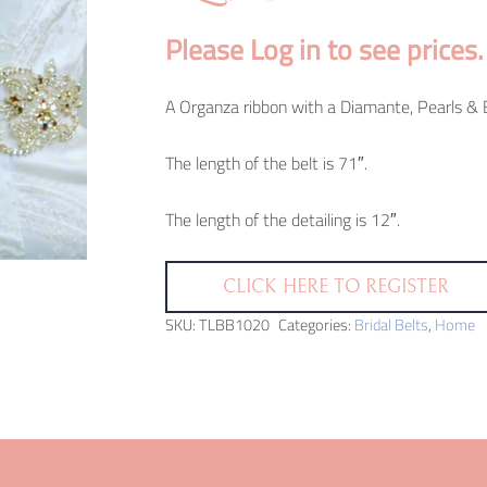
Please Log in to see prices.
A Organza ribbon with a Diamante, Pearls & B
The length of the belt is 71″.
The length of the detailing is 12″.
CLICK HERE TO REGISTER
SKU:
TLBB1020
Categories:
Bridal Belts
,
Home