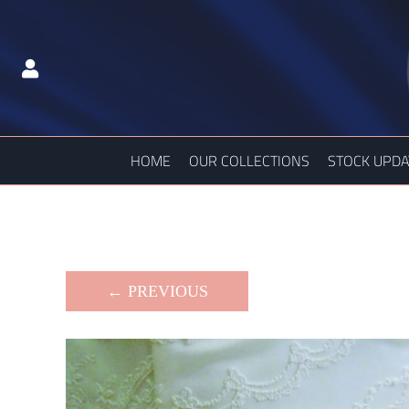
HOME
OUR COLLECTIONS
STOCK UPDA
← PREVIOUS