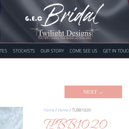
TES
STOCKISTS
OUR STORY
COME SEE US
GET IN TOU
NEXT →
Home
/
Home
/ TLBB1020
TLBB1020