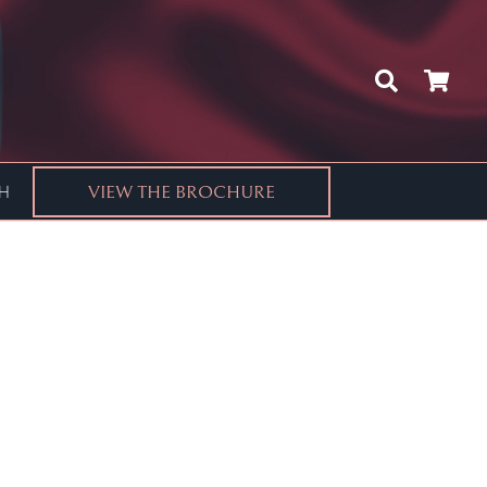
CH
VIEW THE BROCHURE