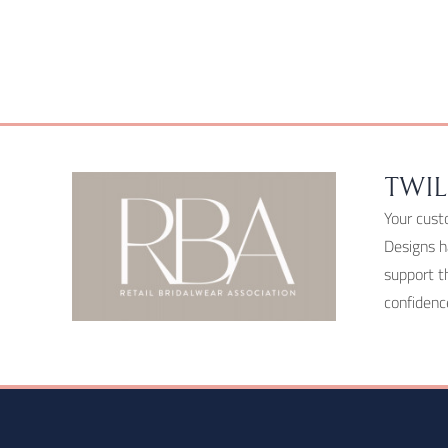
chosen
on
the
product
page
TWIL
Your cust
Designs h
support t
confidenc