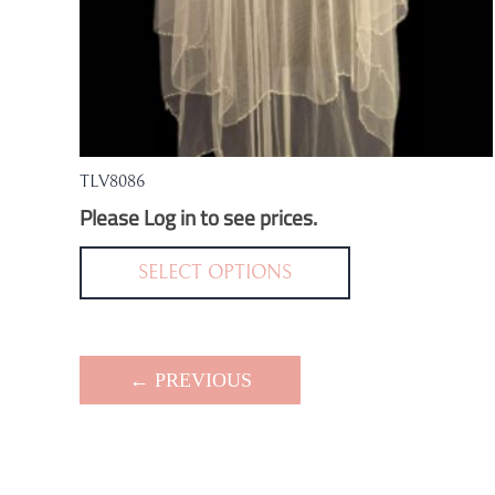
TLV8086
Please Log in to see prices.
This
product
SELECT OPTIONS
has
multiple
variants.
← PREVIOUS
The
options
may
be