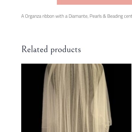
A Organza ribbon with a Diamante, Pearls & Beading central 
Related products