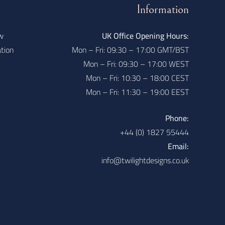
Information
w
UK Office Opening Hours:
ation
Mon – Fri: 09:30 – 17:00 GMT/BST
Mon – Fri: 09:30 – 17:00 WEST
Mon – Fri: 10:30 – 18:00 CEST
Mon – Fri: 11:30 – 19:00 EEST
Phone:
+44 (0) 1827 55444
Email:
info@twilightdesigns.co.uk