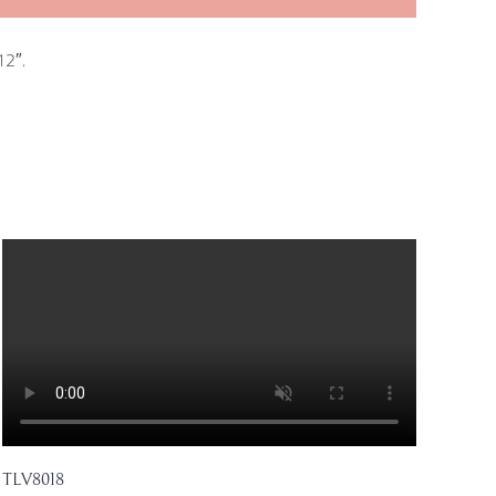
12″.
TLV8018