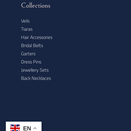
Collections
Veils
Tiaras
Hair Accessories
Bridal Belts
Garters
Dress Pins
Jewellery Sets
Back Necklaces
EN