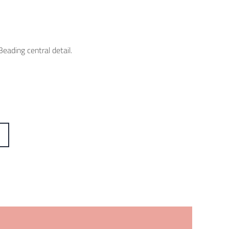
eading central detail.