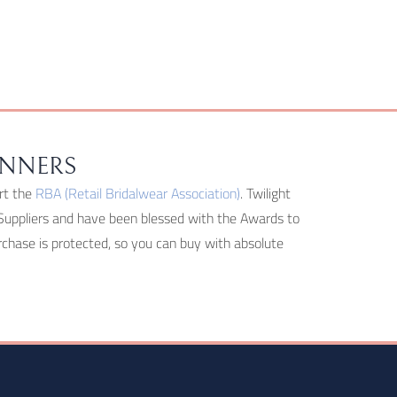
INNERS
rt the
RBA (Retail Bridalwear Association)
. Twilight
Suppliers and have been blessed with the Awards to
hase is protected, so you can buy with absolute