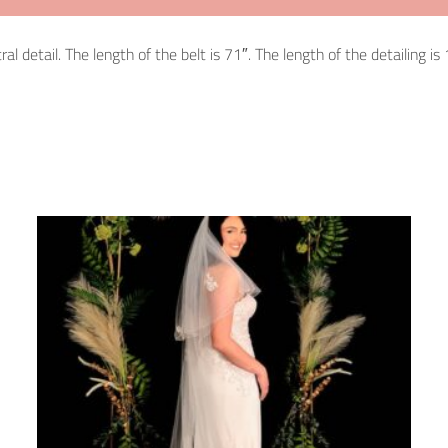
detail. The length of the belt is 71″. The length of the detailing is 