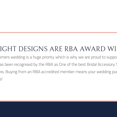
chosen
on
the
product
page
IGHT DESIGNS ARE RBA AWARD W
omers wedding is a huge priority which is why we are proud to suppo
as been recognised by the RBA as One of the best Bridal Accessory 
his. Buying from an RBA accredited member means your wedding purc
e!