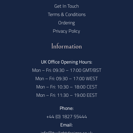
Get In Touch
Terms & Conditions
Ordering
Privacy Policy
Information
UK Office Opening Hours:
Mon – Fri: 09:30 – 17:00 GMT/BST
Mon – Fri: 09:30 – 17:00 WEST
Mon – Fri: 10:30 – 18:00 CEST
Mon – Fri: 11:30 – 19:00 EEST
Phone:
+44 (0) 1827 55444
Email: