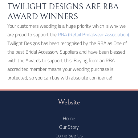
TWILIGHT DESIGNS ARE RBA
AWARD WINNERS
Your customers wedding is a huge priority which is why we
are proud to support the
RBA (Retail Bridalwear Association)
.
Twilight Designs has been recognised by the RBA as One of
the best Bridal Accessory Suppliers and have been blessed
with the Awards to support this. Buying from an RBA
accredited member means your wedding purchase is
protected, so you can buy with absolute confidence!
Website
Home
Our Story
Come See Us