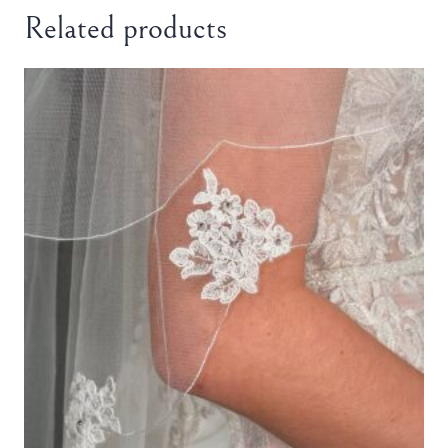
Related products