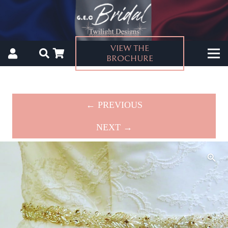
VIEW THE
BROCHURE
← PREVIOUS
NEXT →