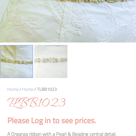
Home
/
Home
/ TLBB1023
TLBB1023
Please Log in to see prices.
A Organza ribbon with a Pearl & Beading central detail.