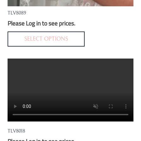
TLV8089
Please Log in to see prices.
This
product
SELECT OPTIONS
has
multiple
variants.
The
options
may
be
chosen
on
the
TLV8018
product