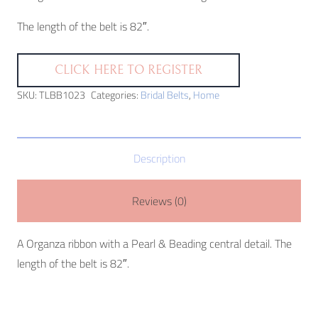
The length of the belt is 82″.
CLICK HERE TO REGISTER
SKU:
TLBB1023
Categories:
Bridal Belts
,
Home
Description
Reviews (0)
A Organza ribbon with a Pearl & Beading central detail. The
length of the belt is 82″.