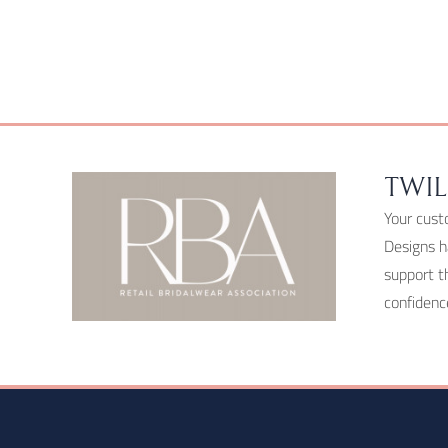
chosen
on
the
product
page
TWIL
Your cust
Designs h
support t
confidenc