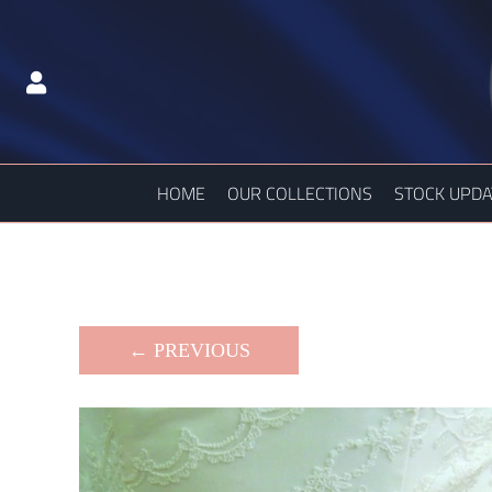
HOME
OUR COLLECTIONS
STOCK UPDA
← PREVIOUS