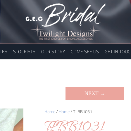
TES
STOCKISTS
OUR STORY
COME SEE US
GET IN TOU
NEXT →
Home
/
Home
/ TLBB1031
TLBB1031