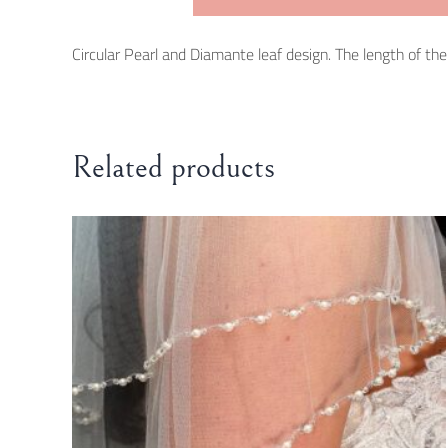
Circular Pearl and Diamante leaf design. The length of the b
Related products