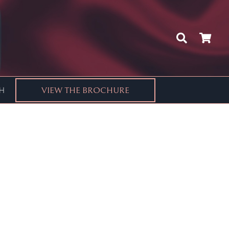
CH
VIEW THE BROCHURE