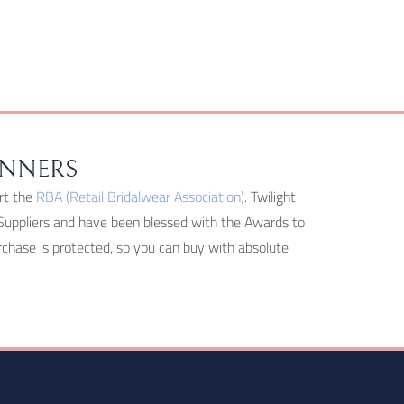
INNERS
rt the
RBA (Retail Bridalwear Association)
. Twilight
Suppliers and have been blessed with the Awards to
hase is protected, so you can buy with absolute