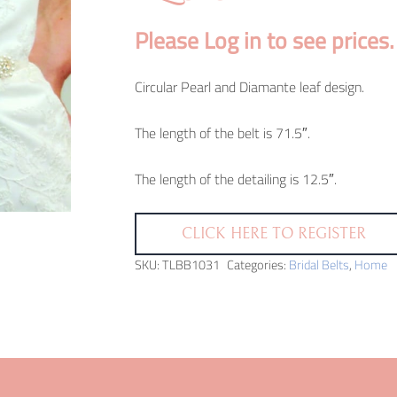
Please Log in to see prices.
Circular Pearl and Diamante leaf design.
The length of the belt is 71.5″.
The length of the detailing is 12.5″.
CLICK HERE TO REGISTER
SKU:
TLBB1031
Categories:
Bridal Belts
,
Home