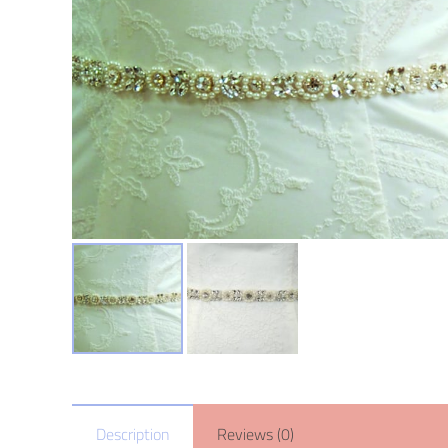
Description
Reviews (0)