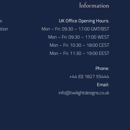
Information
w
UK Office Opening Hours:
ation
Mon – Fri: 09:30 – 17:00 GMT/BST
Mon – Fri: 09:30 – 17:00 WEST
Mon – Fri: 10:30 – 18:00 CEST
Mon – Fri: 11:30 – 19:00 EEST
Phone:
+44 (0) 1827 55444
Email:
info@twilightdesigns.co.uk