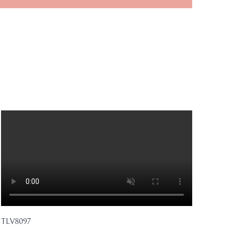
TLV8097