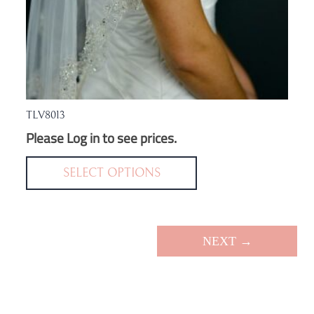
TLV8013
Please Log in to see prices.
This
product
SELECT OPTIONS
has
multiple
variants.
NEXT →
The
options
may
be