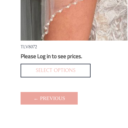
TLV8072
Please Log in to see prices.
This
product
SELECT OPTIONS
has
multiple
variants.
← PREVIOUS
The
options
may
be