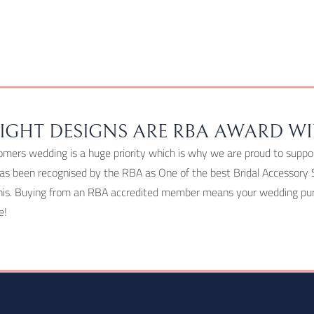
chosen
on
the
product
page
IGHT DESIGNS ARE RBA AWARD W
omers wedding is a huge priority which is why we are proud to suppo
as been recognised by the RBA as One of the best Bridal Accessory 
his. Buying from an RBA accredited member means your wedding purc
e!