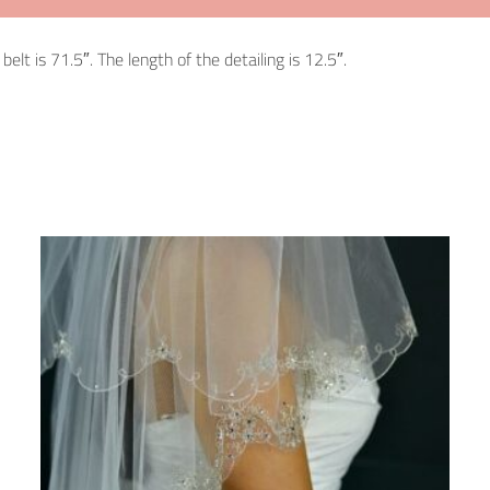
elt is 71.5″. The length of the detailing is 12.5″.