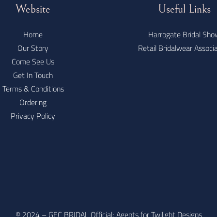
Website
Useful Links
Home
Harrogate Bridal Sho
Our Story
Retail Bridalwear Associ
Come See Us
Get In Touch
Terms & Conditions
Ordering
Privacy Policy
© 2024 – GEC BRIDAL Official; Agents for Twilight Designs