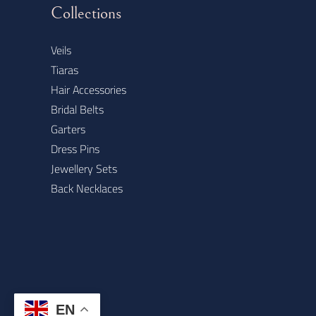
Collections
Veils
Tiaras
Hair Accessories
Bridal Belts
Garters
Dress Pins
Jewellery Sets
Back Necklaces
EN