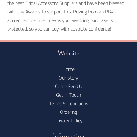
the best Bridal Accessory Suppliers and have been blessed
with the Awards to support this. Buying from an RBA
accredited member means your wedding purchase is
protected, so you can buy with absolute confidence!
Website
Home
Our Story
Come See Us
Get In Touch
Terms & Conditions
Ordering
Privacy Policy
Information