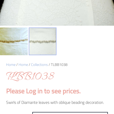
Home
/
Home
/
Collections
/ TLBB1038
TLBB1038
Please Log in to see prices.
Swirls of Diamante leaves with oblique beading decoration.