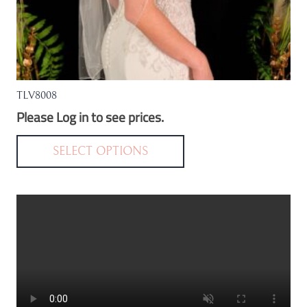
TLV8008
Please Log in to see prices.
This
product
SELECT OPTIONS
has
multiple
variants.
The
options
may
be