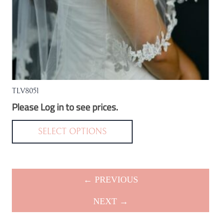
product
page
TLV8051
Please Log in to see prices.
This
product
SELECT OPTIONS
has
multiple
variants.
← PREVIOUS
The
options
NEXT →
may