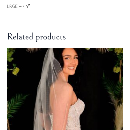
LRGE – 44″
Related products