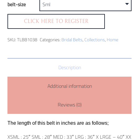
belt-size
CLICK HERE TO REGISTER
SKU:
TLBB1038
Categories:
Bridal Belts
,
Collections
,
Home
Description
Additional information
Reviews (0)
The length of this belt in inches are as follows;
XSML : 25″ SML : 28″ MED : 33″ LRG : 36″ X LRGE – 40″ XX