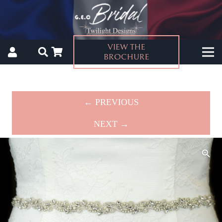
VIEW THE
BROCHURE
← PREVIOUS
NEXT →