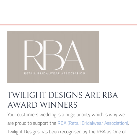
be
chosen
on
the
product
page
TWILIGHT DESIGNS ARE RBA
AWARD WINNERS
Your customers wedding is a huge priority which is why we
are proud to support the
RBA (Retail Bridalwear Association)
.
Twilight Designs has been recognised by the RBA as One of