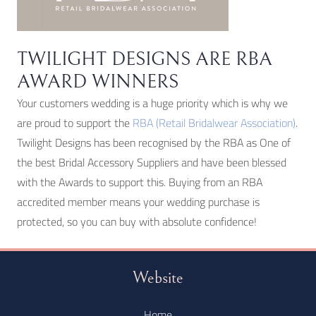
TWILIGHT DESIGNS ARE RBA
AWARD WINNERS
Your customers wedding is a huge priority which is why we
are proud to support the
RBA (Retail Bridalwear Association)
.
Twilight Designs has been recognised by the RBA as One of
the best Bridal Accessory Suppliers and have been blessed
with the Awards to support this. Buying from an RBA
accredited member means your wedding purchase is
protected, so you can buy with absolute confidence!
Website
Home