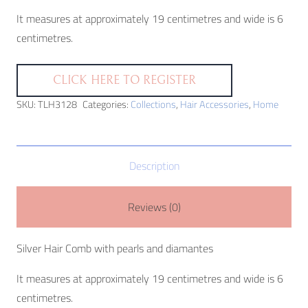
It measures at approximately 19 centimetres and wide is 6
centimetres.
CLICK HERE TO REGISTER
SKU:
TLH3128
Categories:
Collections
,
Hair Accessories
,
Home
Description
Reviews (0)
Silver Hair Comb with pearls and diamantes
It measures at approximately 19 centimetres and wide is 6
centimetres.