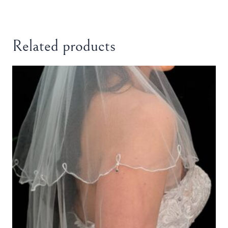
Related products