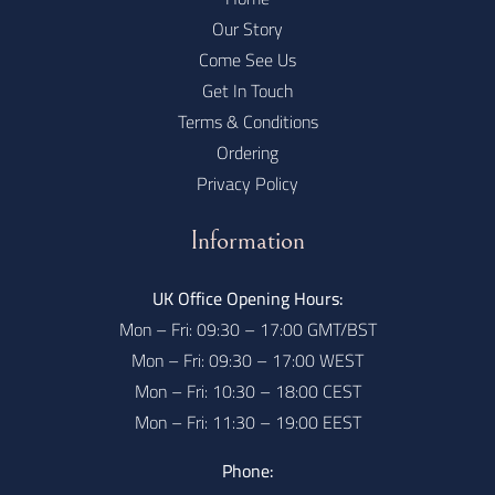
Our Story
Come See Us
Get In Touch
Terms & Conditions
Ordering
Privacy Policy
Information
UK Office Opening Hours:
Mon – Fri: 09:30 – 17:00 GMT/BST
Mon – Fri: 09:30 – 17:00 WEST
Mon – Fri: 10:30 – 18:00 CEST
Mon – Fri: 11:30 – 19:00 EEST
Phone: