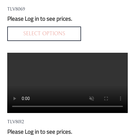
the
TLV8069
product
Please Log in to see prices.
page
This
product
SELECT OPTIONS
has
multiple
variants.
The
options
may
be
chosen
on
the
TLV8012
product
Please Log in to see prices.