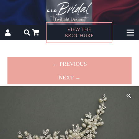
VIEW THE
BROCHURE
← PREVIOUS
NEXT →