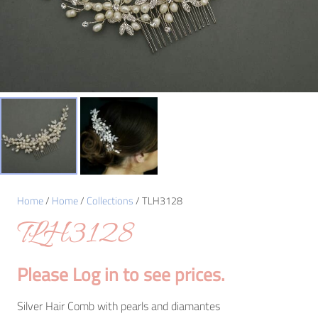
Home
/
Home
/
Collections
/ TLH3128
TLH3128
Please Log in to see prices.
Silver Hair Comb with pearls and diamantes