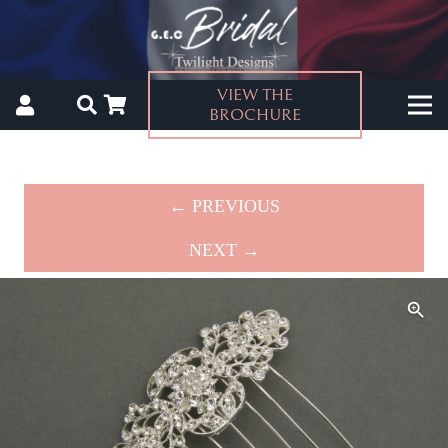
VIEW THE
BROCHURE
← PREVIOUS
NEXT →