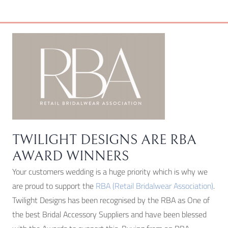
chosen
on
the
product
page
TWILIGHT DESIGNS ARE RBA
AWARD WINNERS
Your customers wedding is a huge priority which is why we
are proud to support the
RBA (Retail Bridalwear Association)
.
Twilight Designs has been recognised by the RBA as One of
the best Bridal Accessory Suppliers and have been blessed