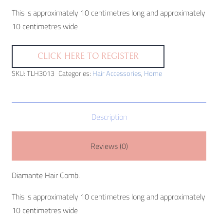
This is approximately 10 centimetres long and approximately
10 centimetres wide
CLICK HERE TO REGISTER
SKU:
TLH3013
Categories:
Hair Accessories
,
Home
Description
Reviews (0)
Diamante Hair Comb.
This is approximately 10 centimetres long and approximately
10 centimetres wide