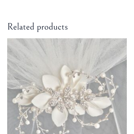
Related products