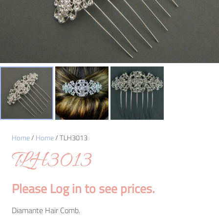
Home
/
Home
/ TLH3013
TLH3013
Please Log in to see prices.
Diamante Hair Comb.