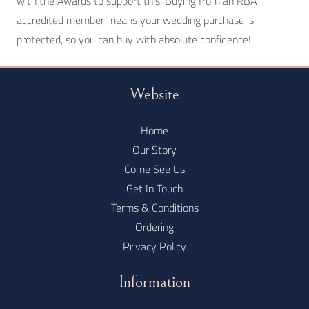
with the Awards to support this. Buying from an RBA
accredited member means your wedding purchase is
protected, so you can buy with absolute confidence!
Website
Home
Our Story
Come See Us
Get In Touch
Terms & Conditions
Ordering
Privacy Policy
Information