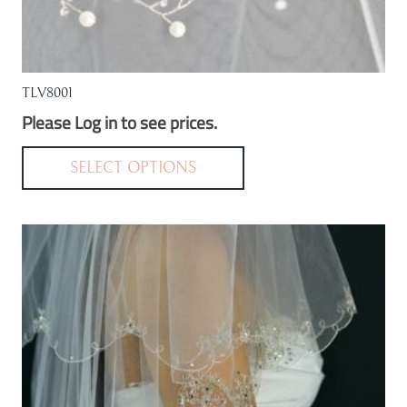
TLV8001
Please Log in to see prices.
This
product
SELECT OPTIONS
has
multiple
variants.
The
options
may
be
chosen
on