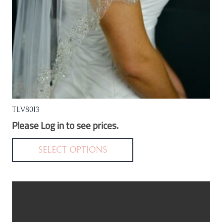
the
product
page
TLV8013
Please Log in to see prices.
This
product
SELECT OPTIONS
has
multiple
variants.
The
options