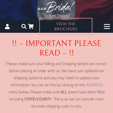
VIEW THE
BROCHURE
!! – IMPORTANT PLEASE
READ – !!
Please make sure your Billing and Shipping details are correct
before placing an order with us. We have just updated our
shipping systems and you may need to update your
information. You can do this by clicking on the
ADDRESS
menu below. Please make sure
ALL
boxes have been filled
including
STATE/COUNTY
. This is so we can provide more
accurate shipping costs to you.