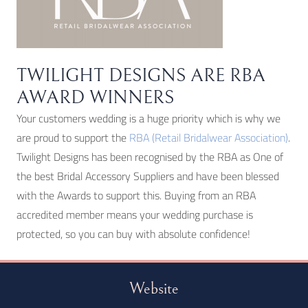
TWILIGHT DESIGNS ARE RBA
AWARD WINNERS
Your customers wedding is a huge priority which is why we
are proud to support the
RBA (Retail Bridalwear Association)
.
Twilight Designs has been recognised by the RBA as One of
the best Bridal Accessory Suppliers and have been blessed
with the Awards to support this. Buying from an RBA
accredited member means your wedding purchase is
protected, so you can buy with absolute confidence!
Website