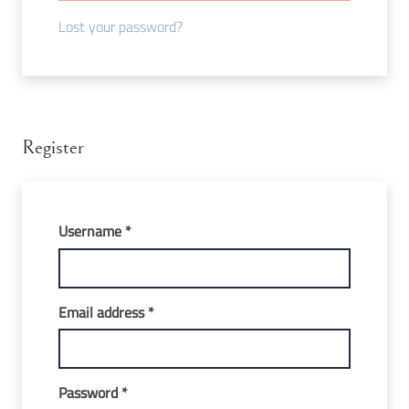
Lost your password?
Register
Required
Username
*
Required
Email address
*
Required
Password
*