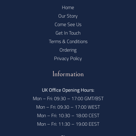
Home
Our Story
Come See Us
Get In Touch
Terms & Conditions
Ordering
Privacy Policy
Information
UK Office Opening Hours:
Mon – Fri: 09:30 – 17:00 GMT/BST
Mon – Fri: 09:30 – 17:00 WEST
Mon – Fri: 10:30 – 18:00 CEST
Mon – Fri: 11:30 – 19:00 EEST