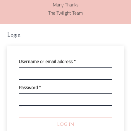
Many Thanks
The Twilight Team
Login
Required
Username or email address
*
Required
Password
*
LOG IN