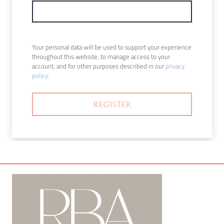
Your personal data will be used to support your experience
throughout this website, to manage access to your
account, and for other purposes described in our
privacy
policy
.
REGISTER