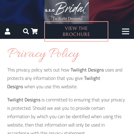
VIEW THE
BROCHURE
Privacy Policy
This privacy policy sets out how
Twilight Designs
uses and
protects any information that you give
Twilight
Designs
when you use this website.
Twilight Designs
is committed to ensuring that your privacy
is protected. Should we ask you to provide certain
information by which you can be identified when using this
website, then that information will only be used in
accordance with this privacy statement.