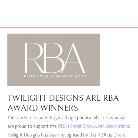
TWILIGHT DESIGNS ARE RBA
AWARD WINNERS
Your customers wedding is a huge priority which is why we
are proud to support the
RBA (Retail Bridalwear Association)
.
Twilight Designs has been recognised by the RBA as One of