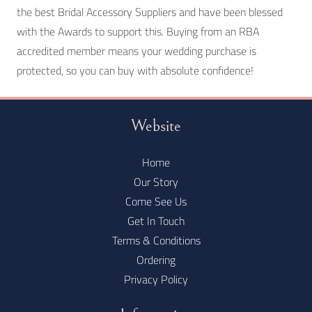
the best Bridal Accessory Suppliers and have been blessed
with the Awards to support this. Buying from an RBA
accredited member means your wedding purchase is
protected, so you can buy with absolute confidence!
Website
Home
Our Story
Come See Us
Get In Touch
Terms & Conditions
Ordering
Privacy Policy