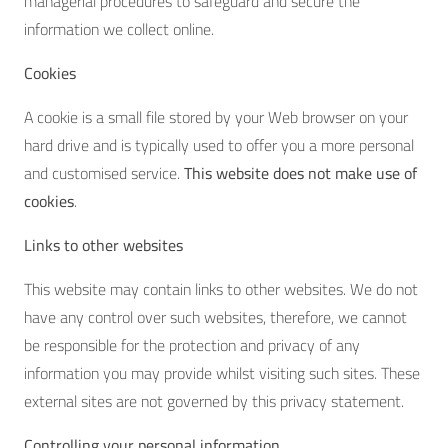
managerial procedures to safeguard and secure the
information we collect online.
Cookies
A cookie is a small file stored by your Web browser on your
hard drive and is typically used to offer you a more personal
and customised service.
This website does not make use of
cookies
.
Links to other websites
This website may contain links to other websites. We do not
have any control over such websites, therefore, we cannot
be responsible for the protection and privacy of any
information you may provide whilst visiting such sites. These
external sites are not governed by this privacy statement.
Controlling your personal information