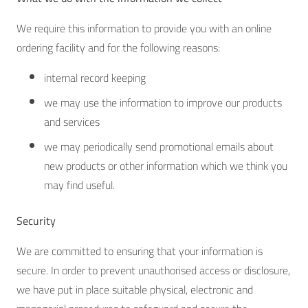
We require this information to provide you with an online
ordering facility and for the following reasons:
internal record keeping
we may use the information to improve our products
and services
we may periodically send promotional emails about
new products or other information which we think you
may find useful.
Security
We are committed to ensuring that your information is
secure. In order to prevent unauthorised access or disclosure,
we have put in place suitable physical, electronic and