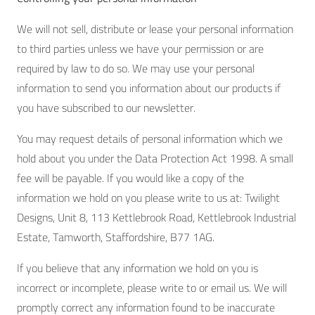
We will not sell, distribute or lease your personal information
to third parties unless we have your permission or are
required by law to do so. We may use your personal
information to send you information about our products if
you have subscribed to our newsletter.
You may request details of personal information which we
hold about you under the Data Protection Act 1998. A small
fee will be payable. If you would like a copy of the
information we hold on you please write to us at: Twilight
Designs, Unit 8, 113 Kettlebrook Road, Kettlebrook Industrial
Estate, Tamworth, Staffordshire, B77 1AG.
If you believe that any information we hold on you is
incorrect or incomplete, please write to or email us. We will
promptly correct any information found to be inaccurate