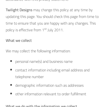
Twilight Designs
may change this policy at any time by
updating this page. You should check this page from time to
time to ensure that you are happy with any changes. This
st
policy is effective from 1
July 2011.
What we collect
We may collect the following information:
personal name(s) and business name
contact information including email address and
telephone number
demographic information such as addresses
other information relevant to order fulfillment
What we do with the information we collect