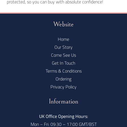
protected, so you can buy with absolute confidence!
Website
Home
Our Story
Come See Us
Get In Touch
Terms & Conditions
Ordering
Privacy Policy
Information
UK Office Opening Hours:
Mon – Fri: 09:30 – 17:00 GMT/BST