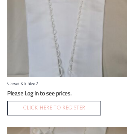
Corset Kit Size 2
Please Log in to see prices.
CLICK HERE TO REGISTER