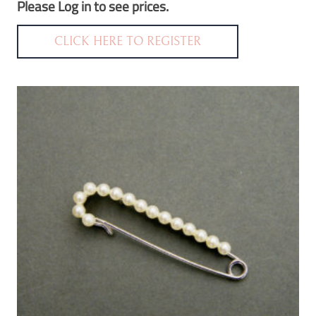
Please Log in to see prices.
CLICK HERE TO REGISTER