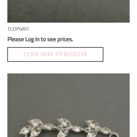
TLDP6003
Please Log in to see prices.
CLICK HERE TO REGISTER