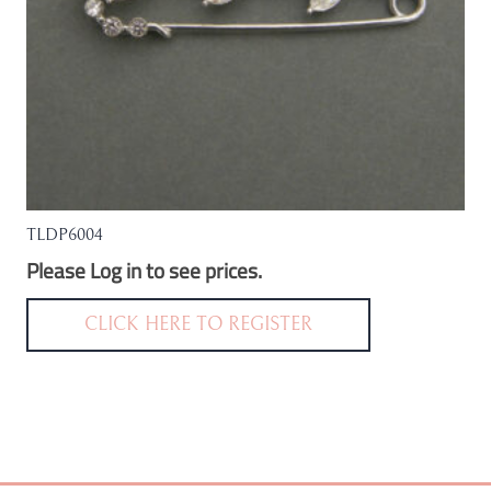
TLDP6004
Please Log in to see prices.
CLICK HERE TO REGISTER