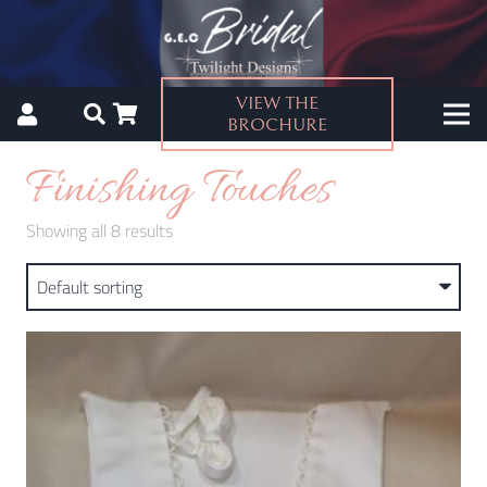
VIEW THE
BROCHURE
Finishing Touches
Showing all 8 results