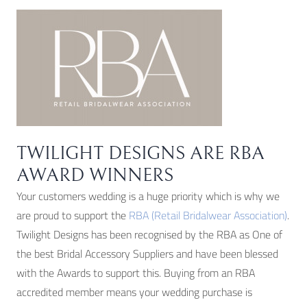
TWILIGHT DESIGNS ARE RBA
AWARD WINNERS
Your customers wedding is a huge priority which is why we
are proud to support the
RBA (Retail Bridalwear Association)
.
Twilight Designs has been recognised by the RBA as One of
the best Bridal Accessory Suppliers and have been blessed
with the Awards to support this. Buying from an RBA
accredited member means your wedding purchase is