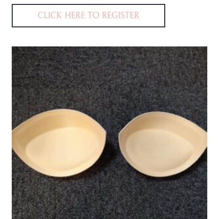
CLICK HERE TO REGISTER