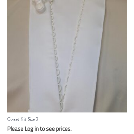
Corset Kit Size 3
Please Log in to see prices.