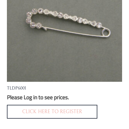
be
chosen
on
the
product
page
TLDP6001
Please Log in to see prices.
CLICK HERE TO REGISTER