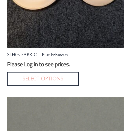
SLH03 FABRIC – Bust Enhancers
Please Log in to see prices.
This
product
SELECT OPTIONS
has
multiple
variants.
The
options
may