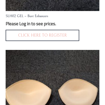
SLH02 GEL – Bust Enhancers
Please Log in to see prices.
CLICK HERE TO REGISTER