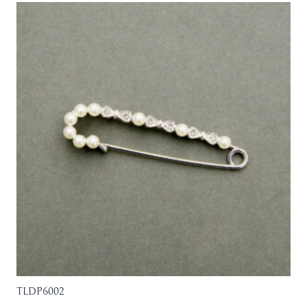
TLDP6002