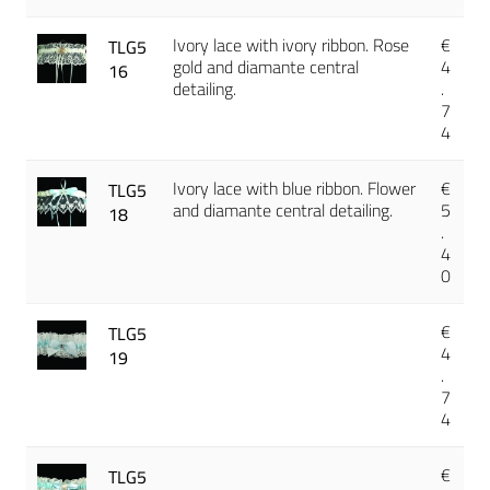
Ivory lace with ivory ribbon. Rose
€
TLG5
gold and diamante central
4
16
detailing.
.
7
4
Ivory lace with blue ribbon. Flower
€
TLG5
and diamante central detailing.
5
18
.
4
0
€
TLG5
4
19
.
7
4
€
TLG5