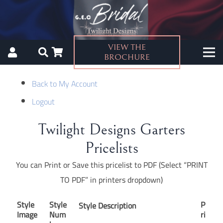
VIEW THE
BROCHURE
Back to My Account
Logout
Twilight Designs Garters
Pricelists
You can Print or Save this pricelist to PDF (Select “PRINT
TO PDF” in printers dropdown)
Style
Style
P
Style Description
Image
Num
ri