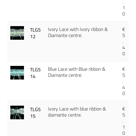
.
1
0
Ivory Lace with Ivory ribbon &
€
TLG5
Diamante centre.
5
12
.
4
0
Blue Lace with Blue ribbon &
€
TLG5
Diamante centre.
5
14
.
4
0
Ivory Lace with blue ribbon &
€
TLG5
diamante centre.
5
15
.
1
0