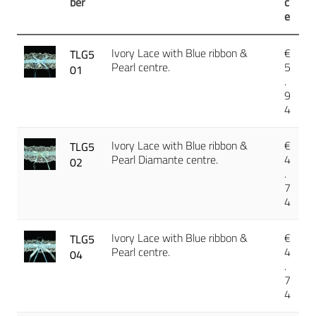
ber
c
e
Ivory Lace with Blue ribbon &
€
TLG5
Pearl centre.
5
01
.
9
4
Ivory Lace with Blue ribbon &
€
TLG5
Pearl Diamante centre.
4
02
.
7
4
Ivory Lace with Blue ribbon &
€
TLG5
Pearl centre.
4
04
.
7
4