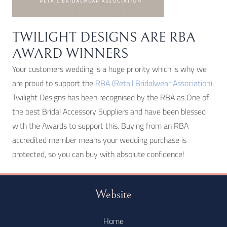
TWILIGHT DESIGNS ARE RBA
AWARD WINNERS
Your customers wedding is a huge priority which is why we
are proud to support the
RBA (Retail Bridalwear Association)
.
Twilight Designs has been recognised by the RBA as One of
the best Bridal Accessory Suppliers and have been blessed
with the Awards to support this. Buying from an RBA
accredited member means your wedding purchase is
protected, so you can buy with absolute confidence!
Website
Home