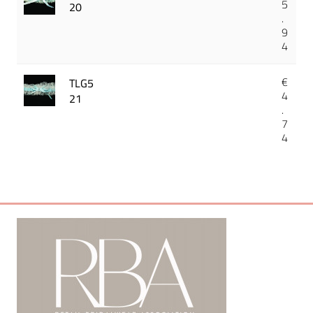
5
20
.
9
4
€
TLG5
4
21
.
7
4