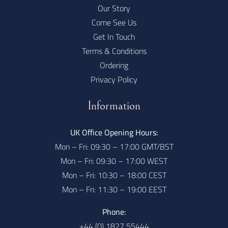
Our Story
Come See Us
Get In Touch
Terms & Conditions
Ordering
Privacy Policy
Information
UK Office Opening Hours:
Mon – Fri: 09:30 – 17:00 GMT/BST
Mon – Fri: 09:30 – 17:00 WEST
Mon – Fri: 10:30 – 18:00 CEST
Mon – Fri: 11:30 – 19:00 EEST
Phone:
+44 (0) 1827 55444