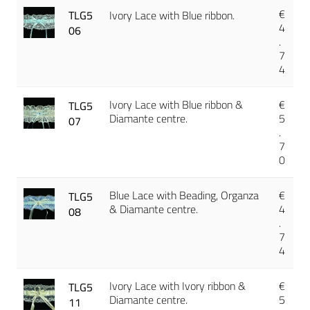
€
TLG5
Ivory Lace with Blue ribbon.
4
06
.
7
4
Ivory Lace with Blue ribbon &
€
TLG5
Diamante centre.
5
07
.
7
0
Blue Lace with Beading, Organza
€
TLG5
& Diamante centre.
4
08
.
7
4
Ivory Lace with Ivory ribbon &
€
TLG5
Diamante centre.
5
11